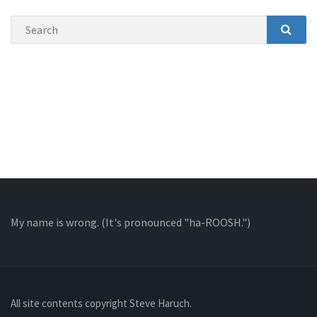
Search
SEAR
My name is wrong
. (It's pronounced "ha-ROOSH.")
All site contents copyright Steve Haruch.