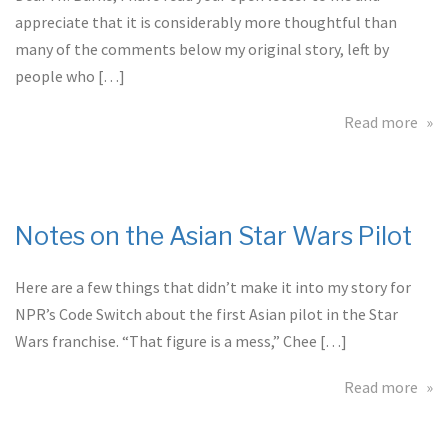
appreciate that it is considerably more thoughtful than
many of the comments below my original story, left by
people who […]
abo
Read more
An
Ope
Let
to
Notes on the Asian Star Wars Pilot
Patr
Bur
Here are a few things that didn’t make it into my story for
Own
of
NPR’s Code Switch about the first Asian pilot in the Star
Tw
Wars franchise. “That figure is a mess,” Chee […]
Ten
Jac
abo
Read more
Not
on