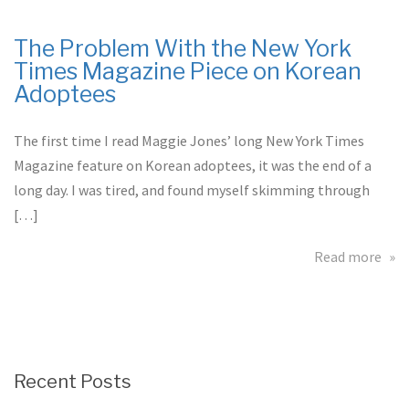
the
Asi
The Problem With the New York
Sta
Times Magazine Piece on Korean
War
Adoptees
Pilo
The first time I read Maggie Jones’ long New York Times
Magazine feature on Korean adoptees, it was the end of a
long day. I was tired, and found myself skimming through
[…]
abo
Read more
The
Pro
Wit
the
Ne
Recent Posts
Yor