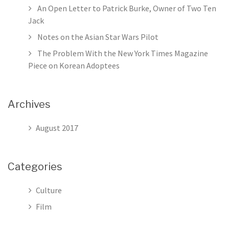
Tim
An Open Letter to Patrick Burke, Owner of Two Ten
Mag
Jack
Pie
Notes on the Asian Star Wars Pilot
on
Kor
The Problem With the New York Times Magazine
Ado
Piece on Korean Adoptees
Archives
August 2017
Categories
Culture
Film