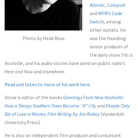
Atlantic
,
Catapult
and
NPR’s Code
Switch
, among
other outlets. He
Photo by Heidi Ross
was the founding
senior producer of
the daily show
This Is
Nashville
, and his audio stories have aired on public radio’s
Here and Now
and elsewhere.
Read and listen to more of his work here.
Steve is editor of the books
Greetings From New Nashville:
How a Sleepy Southern Town Became “It” City
and
People Only
Die of Love in Movies: Film Writing by Jim Ridley
(Vanderbilt
University Press).
He is also an independent film producer and consultant.