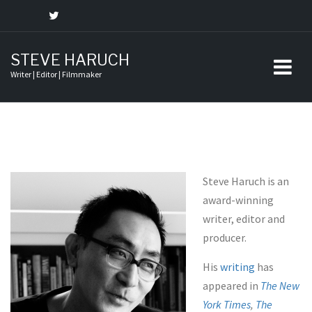
Skip
to
content
STEVE HARUCH
Writer | Editor | Filmmaker
Steve Haruch is an
award-winning
writer, editor and
producer.
His
writing
has
appeared in
The New
York
Times
,
The